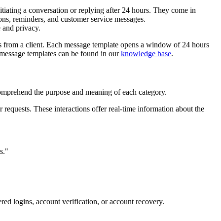
iating a conversation or replying after 24 hours. They come in
tions, reminders, and customer service messages.
 and privacy.
es from a client. Each message template opens a window of 24 hours
h message templates can be found in our
knowledge base
.
 comprehend the purpose and meaning of each category.
r requests. These interactions offer real-time information about the
s."
ered logins, account verification, or account recovery.