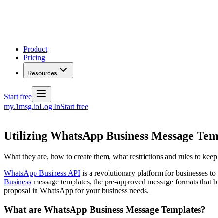
Product
Pricing
Resources
Start free
my.1msg.io
Log In
Start free
Utilizing WhatsApp Business Message Tem
What they are, how to create them, what restrictions and rules to kee
WhatsApp Business API
is a revolutionary platform for businesses to
Business
message templates, the pre-approved message formats that bus
proposal in WhatsApp for your business needs.
What are WhatsApp Business Message Templates?