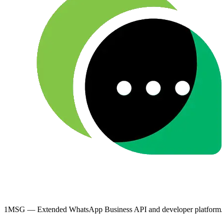
1MSG — Extended WhatsApp Business API and developer platform. Bu