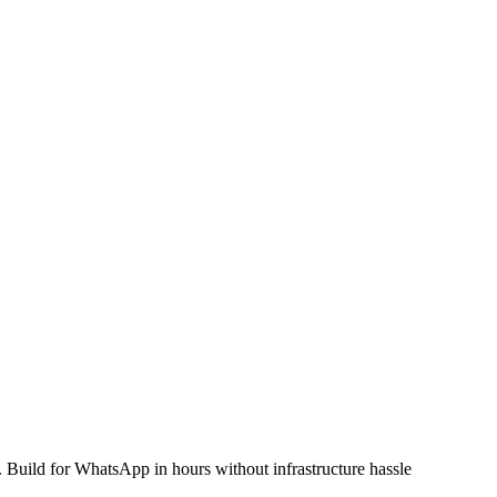
ild for WhatsApp in hours without infrastructure hassle