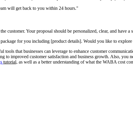
am will get back to you within 24 hours."
 the customer. Your proposal should be personalized, clear, and have a st
 package for you including [product details]. Would you like to explore 
 tools that businesses can leverage to enhance customer communicatio
ading to improved customer satisfaction and business growth. Also, yo
gs
tutorial,
as well as a better understanding of what the WABA cost con