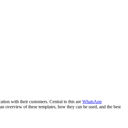
ation with their customers. Central to this are
WhatsApp
an overview of these templates, how they can be used, and the best