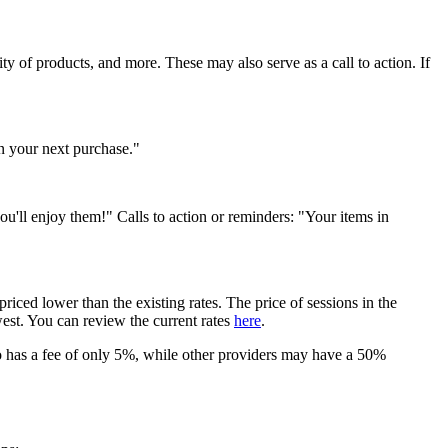
y of products, and more. These may also serve as a call to action. If
 your next purchase."
u'll enjoy them!" Calls to action or reminders: "Your items in
riced lower than the existing rates. The price of sessions in the
west. You can review the current rates
here
.
 has a fee of only 5%, while other providers may have a 50%