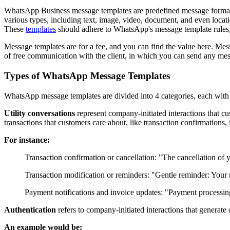
WhatsApp Business message templates are predefined message formats 
various types, including text, image, video, document, and even locati
These
templates
should adhere to WhatsApp's message template rules, 
Message templates are for a fee, and you can find the value here. Me
of free communication with the client, in which you can send any mes
Types of WhatsApp Message Templates
WhatsApp message templates are divided into 4 categories, each with
Utility conversations
represent company-initiated interactions that cus
transactions that customers care about, like transaction confirmations, 
For instance:
Transaction confirmation or cancellation: "The cancellation of
Transaction modification or reminders: "Gentle reminder: Your 
Payment notifications and invoice updates: "Payment processing
Authentication
refers to company-initiated interactions that generate 
An example would be: