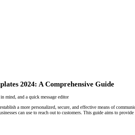
plates 2024: A Comprehensive Guide
p in mind, and a quick message editor
 establish a more personalized, secure, and effective means of communic
inesses can use to reach out to customers. This guide aims to provide 