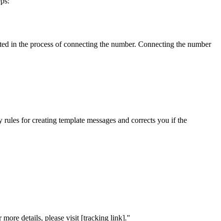
ps:
eated in the process of connecting the number. Connecting the number
y rules for creating template messages and corrects you if the
re details, please visit [tracking link]."