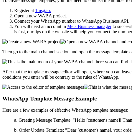
To create message templates, you first need to connect the number to
Register at
1msg.io.
Open a new WABA project.
Connect your WhatsApp number to WhatsApp Business API.
You will need an account in
Meta Business manager
to successf
is fast, our tips on the website will help you connect the number
Then go to the main channel section and open the message template ed
After that the template message editor will open, where you can leave a
conditions you enter will be contrary to the rules of WhatsApp.
WhatsApp Template Message Example
Here are a few examples of effective WhatsApp template messages:
a. Greeting Message Template: "Hello [customer's name]! Than
b. Order Update Template: "Dear [customer's name], your order #