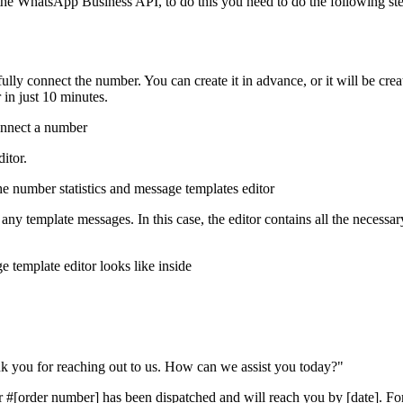
 the WhatsApp Business API, to do this you need to do the following ste
ully connect the number. You can create it in advance, or it will be cr
 in just 10 minutes.
itor.
ny template messages. In this case, the editor contains all the necessar
k you for reaching out to us. How can we assist you today?"
[order number] has been dispatched and will reach you by [date]. For mo