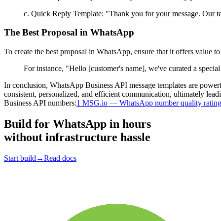
c. Quick Reply Template: "Thank you for your message. Our te
The Best Proposal in WhatsApp
To create the best proposal in WhatsApp, ensure that it offers value to
For instance, "Hello [customer's name], we've curated a special
In conclusion, WhatsApp Business API message templates are powerful
consistent, personalized, and efficient communication, ultimately le
Business API numbers:
1 MSG.io — WhatsApp number quality ratin
Build for WhatsApp
in hours
without infrastructure hassle
Start build
→
Read docs