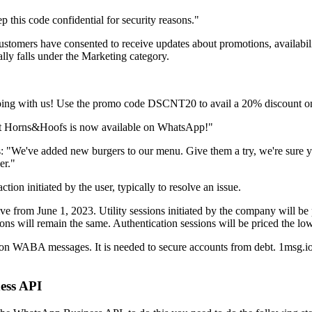
 this code confidential for security reasons."
ustomers have consented to receive updates about promotions, availabilit
cally falls under the Marketing category.
pping with us! Use the promo code DSCNT20 to avail a 20% discount on
hat Horns&Hoofs is now available on WhatsApp!"
: "We've added new burgers to our menu. Give them a try, we're sure yo
er."
on initiated by the user, typically to resolve an issue.
ive from June 1, 2023. Utility sessions initiated by the company will be p
ons will remain the same. Authentication sessions will be priced the lo
n WABA messages. It is needed to secure accounts from debt. 1msg.io
ess API