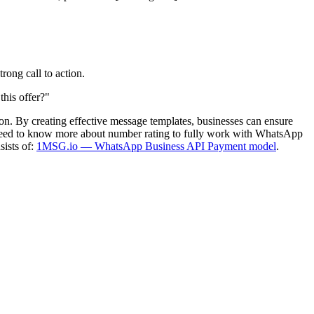
rong call to action.
this offer?"
n. By creating effective message templates, businesses can ensure
u need to know more about number rating to fully work with WhatsApp
sists of:
1MSG.io — WhatsApp Business API Payment model
.