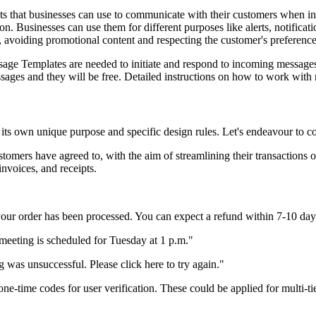
that businesses can use to communicate with their customers when init
on. Businesses can use them for different purposes like alerts, notifica
avoiding promotional content and respecting the customer's preference
ssage Templates are needed to initiate and respond to incoming messag
sages and they will be free. Detailed instructions on how to work wit
 its own unique purpose and specific design rules. Let's endeavour to
tomers have agreed to, with the aim of streamlining their transactions o
invoices, and receipts.
 your order has been processed. You can expect a refund within 7-10 day
meeting is scheduled for Tuesday at 1 p.m."
 was unsuccessful. Please click here to try again."
one-time codes for user verification. These could be applied for multi-ti