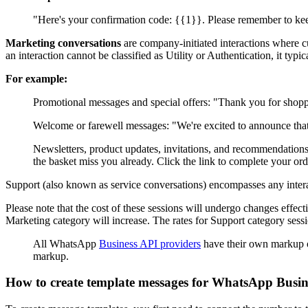
"Here's your confirmation code: {{1}}. Please remember to keep
Marketing conversations
are company-initiated interactions where c
an interaction cannot be classified as Utility or Authentication, it typi
For example:
Promotional messages and special offers: "Thank you for sho
Welcome or farewell messages: "We're excited to announce t
Newsletters, product updates, invitations, and recommendations
the basket miss you already. Click the link to complete your ord
Support (also known as service conversations) encompasses any interacti
Please note that the cost of these sessions will undergo changes effect
Marketing category will increase. The rates for Support category sessi
All WhatsApp
Business API providers
have their own markup o
markup.
How to create template messages for WhatsApp Busin