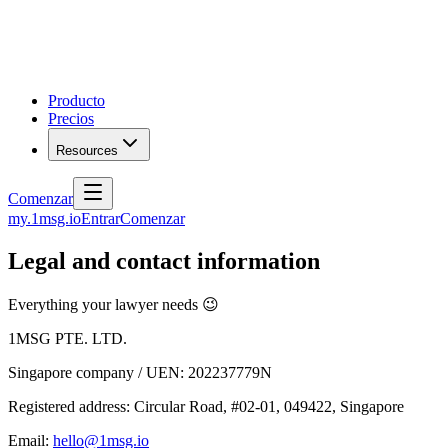
Producto
Precios
Resources
Comenzar
my.1msg.io
Entrar
Comenzar
Legal and contact information
Everything your lawyer needs 😉
1MSG PTE. LTD.
Singapore company / UEN: 202237779N
Registered address: Circular Road, #02-01, 049422, Singapore
Email:
hello@1msg.io