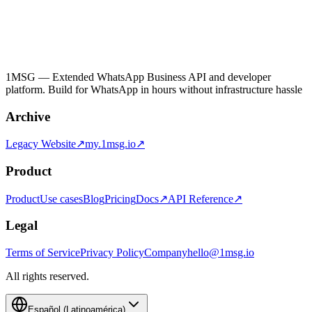
1MSG — Extended WhatsApp Business API and developer
platform. Build for WhatsApp in hours without infrastructure hassle
Archive
Legacy Website↗
my.1msg.io↗
Product
Product
Use cases
Blog
Pricing
Docs↗
API Reference↗
Legal
Terms of Service
Privacy Policy
Company
hello@1msg.io
All rights reserved.
Español (Latinoamérica)